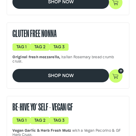
SHOP NOW
GLUTEN FREE NONNA
TAG 1
TAG 2
TAG 3
Original fresh mozzarella,
Italian Rosemary bread crumb
crust.
SHOP NOW
BE-HIVE YO’ SELF - VEGAN/GF
TAG 1
TAG 2
TAG 3
Vegan Garlic & Herb Fresh Mutz
with a Vegan Pecorino & GF
Herb Crust.