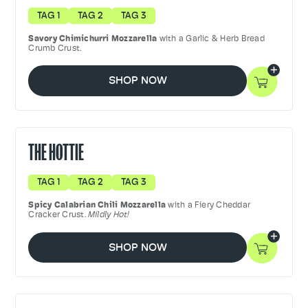
TAG 1
TAG 2
TAG 3
Savory
Chimichurri Mozzarella
with a Garlic & Herb Bread
Crumb Crust.
SHOP NOW
THE HOTTIE
TAG 1
TAG 2
TAG 3
Spicy Calabrian Chili Mozzarella
with a Fiery Cheddar
Cracker Crust.
Mildly Hot!
SHOP NOW