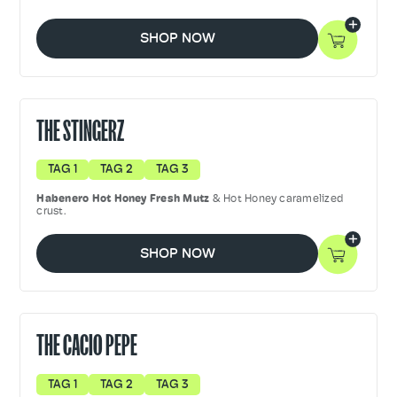
SHOP NOW
THE STINGERZ
TAG 1
TAG 2
TAG 3
Habenero Hot Honey Fresh Mutz
& Hot Honey caramelized
crust.
SHOP NOW
THE CACIO PEPE
TAG 1
TAG 2
TAG 3