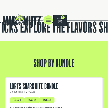
0
ICKS
EXPLORE THE FLAVORS
SH
SHOP BY BUNDLE
LORI’S ‘SHARK BITE’ BUNDLE
25
Sticks
/
$49.95
TAG 1
TAG 2
TAG 3