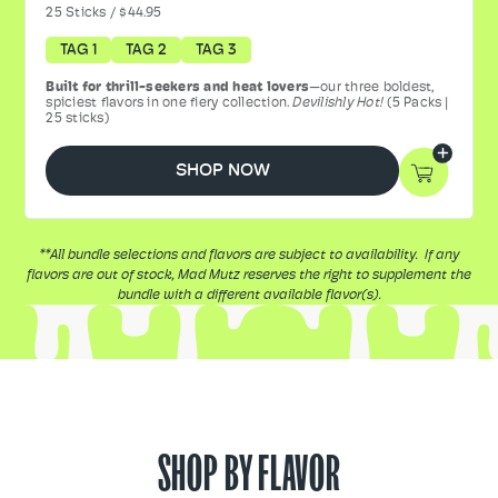
25
Sticks
/
$44.95
TAG 1
TAG 2
TAG 3
Built for thrill-seekers and heat lovers
—our three boldest,
spiciest flavors in one fiery collection.
Devilishly Hot!
(5 Packs |
25 sticks)
SHOP NOW
**All bundle selections and flavors are subject to availability. If any
flavors are out of stock, Mad Mutz reserves the right to supplement the
bundle with a different available flavor(s).
SHOP BY FLAVOR