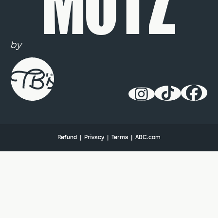
MUTZ
by
Refund
|
Privacy
|
Terms
|
ABC.com