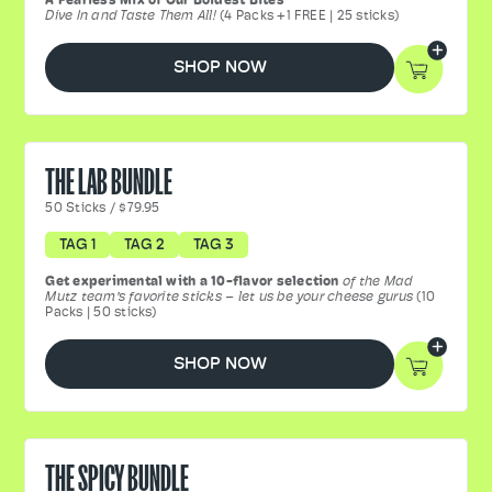
A Fearless Mix of Our Boldest Bites
Dive In and Taste Them All!
(4 Packs +1 FREE | 25 sticks)
SHOP NOW
THE LAB BUNDLE
50
Sticks
/
$79.95
TAG 1
TAG 2
TAG 3
Get experimental with a 10-flavor selection
of the Mad
Mutz team’s favorite sticks – let us be your cheese gurus
(10
Packs | 50 sticks)
SHOP NOW
THE SPICY BUNDLE