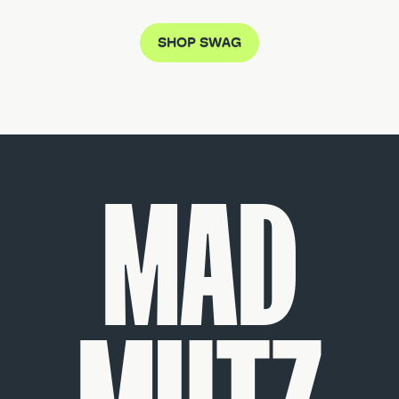
SHOP SWAG
MAD