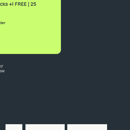
cks +1 FREE | 25
der
of
ble