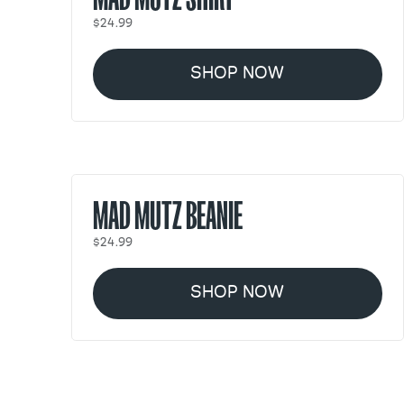
$24.99
SHOP NOW
MAD MUTZ BEANIE
$24.99
SHOP NOW