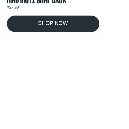
$27.99
SHOP NOW