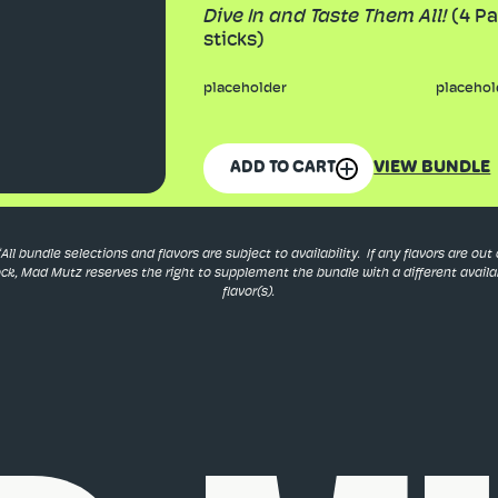
Dive In and Taste Them All!
(4 Pa
sticks)
placeholder
placehol
VIEW BUNDLE
ADD TO CART
*All bundle selections and flavors are subject to availability. If any flavors are out 
ock, Mad Mutz reserves the right to supplement the bundle with a different availa
flavor(s).