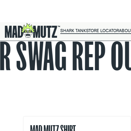
SHARK TANK
STORE LOCATOR
ABOU
R SWAG
REP O
MAD MUTZ SHIRT