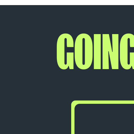
GOING