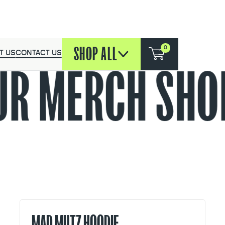
SHOP ALL
0
T US
CONTACT US
UR MERCH
SHOP
MAD MUTZ HOODIE