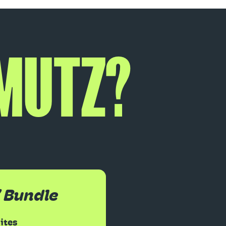
 MUTZ?
’ Bundle
Bites