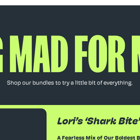
 MAD FOR
Shop our bundles to try a little bit of everything.
Lori’s ‘Shark Bite
A Fearless Mix of Our Boldest 