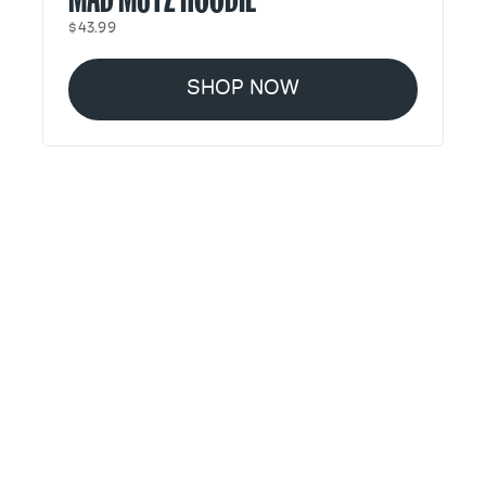
$43.99
SHOP NOW