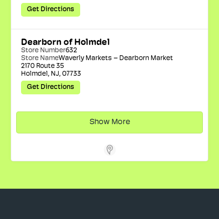
Get Directions
Dearborn of Holmdel
Store Number
632
Store Name
Waverly Markets – Dearborn Market
2170 Route 35

Holmdel, NJ, 07733
Get Directions
Show More
Store Locator Software