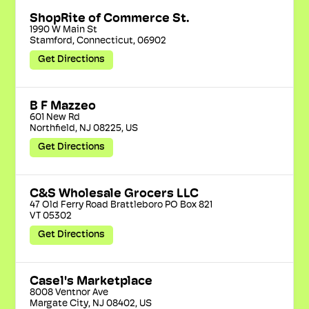
ShopRite of Commerce St.
1990 W Main St

Stamford, Connecticut, 06902
Get Directions
B F Mazzeo
601 New Rd

Northfield, NJ 08225, US
Get Directions
C&S Wholesale Grocers LLC
47 Old Ferry Road Brattleboro PO Box 821

VT 05302
Get Directions
Casel's Marketplace
8008 Ventnor Ave

Margate City, NJ 08402, US