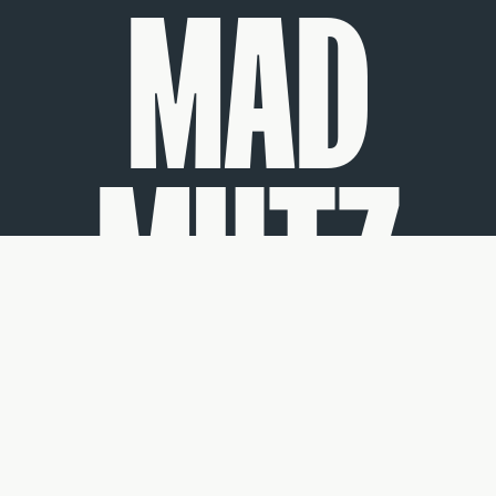
MAD
MUTZ
by