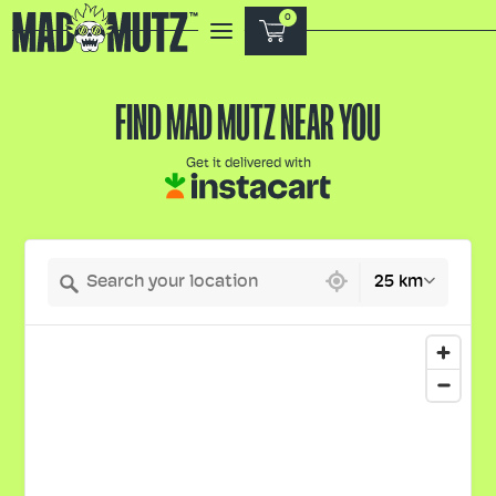
0
FIND MAD MUTZ NEAR YOU
Get it delivered with
356 locations found
25 km