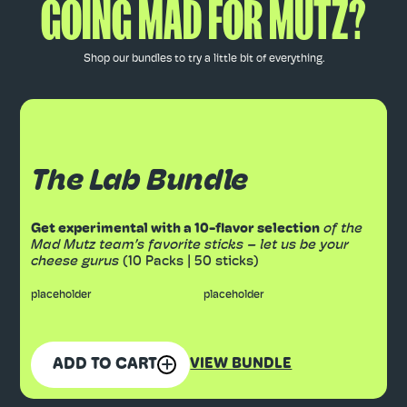
GOING MAD FOR MUTZ?
Shop our bundles to try a little bit of everything.
The Lab Bundle
Get experimental with a 10-flavor selection
of the
Mad Mutz team’s favorite sticks – let us be your
cheese gurus
(10 Packs | 50 sticks)
placeholder
placeholder
ADD TO CART
VIEW BUNDLE