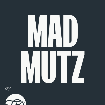
MAD
MUTZ
by