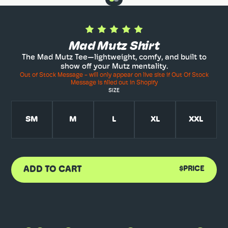
Mad Mutz Shirt
The Mad Mutz Tee—lightweight, comfy, and built to
show off your Mutz mentality.
Out of Stock Message - will only appear on live site if Out Of Stock
Message is filled out in Shopify
SIZE
SM
M
L
XL
XXL
ADD TO CART
$PRICE