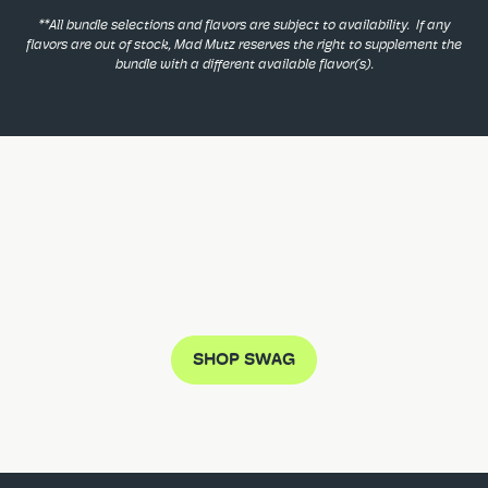
**All bundle selections and flavors are subject to availability. If any
flavors are out of stock, Mad Mutz reserves the right to supplement the
bundle with a different available flavor(s).
DON'T MISS THE MUTZ CRAZE
SHOP SWAG