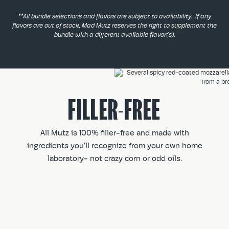
**All bundle selections and flavors are subject to availability. If any
flavors are out of stock, Mad Mutz reserves the right to supplement the
bundle with a different available flavor(s).
FILLER-FREE
All Mutz is 100% filler-free and made with
ingredients you’ll recognize from your own home
laboratory- not crazy corn or odd oils.