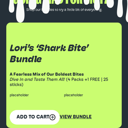
Shop our bundles to try a little bit of everything.
Lori’s ‘Shark Bite’
Bundle
A Fearless Mix of Our Boldest Bites
Dive In and Taste Them All!
(4 Packs +1 FREE | 25
sticks)
placeholder
placeholder
ADD TO CART
VIEW BUNDLE