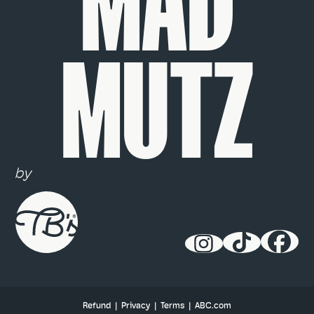
MAD
MUTZ
by
Refund
|
Privacy
|
Terms
|
ABC.com