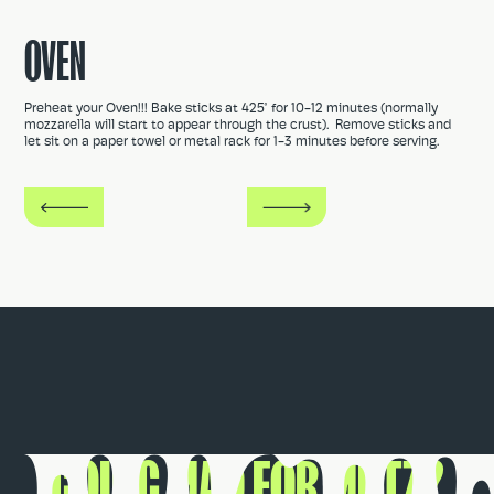
OVEN
Preheat your Oven!!! Bake sticks at 425° for 10-12 minutes (normally
mozzarella will start to appear through the crust). Remove sticks and
let sit on a paper towel or metal rack for 1-3 minutes before serving.
GOING MAD FOR MUTZ?