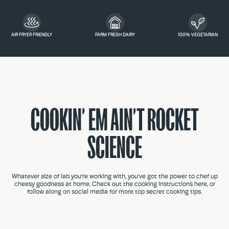
AIR FRYER FRIENDLY
FARM FRESH DAIRY
100% VEGETARIAN
COOKIN’ EM AIN’T ROCKET
SCIENCE
Whatever size of lab you’re working with, you’ve got the power to chef up
cheesy goodness at home. Check out the cooking instructions here, or
follow along on social media for more top secret cooking tips.