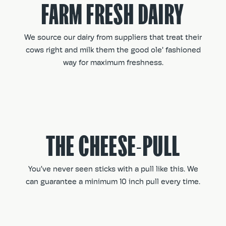
FARM FRESH DAIRY
We source our dairy from suppliers that treat their
cows right and milk them the good ole' fashioned
way for maximum freshness.
THE CHEESE-PULL
You’ve never seen sticks with a pull like this. We
can guarantee a minimum 10 inch pull every time.