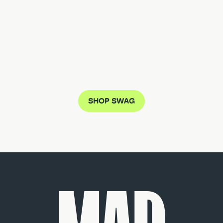
DON'T MISS THE MUTZ CRAZE
SHOP SWAG