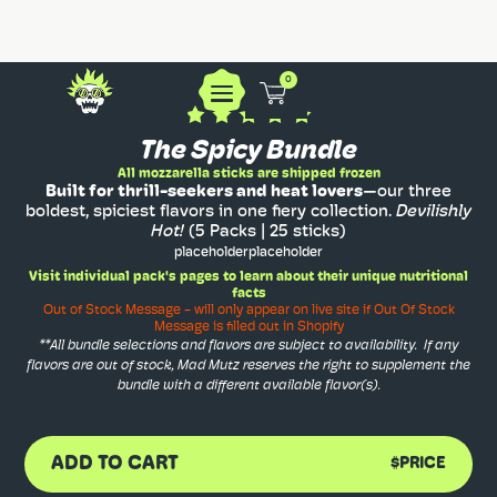
0
The Spicy Bundle
All mozzarella sticks are shipped frozen
Built for thrill-seekers and heat lovers
—our three
boldest, spiciest flavors in one fiery collection.
Devilishly
Hot!
(5 Packs | 25 sticks)
placeholder
placeholder
Visit individual pack's pages to learn about their unique nutritional
facts
Out of Stock Message - will only appear on live site if Out Of Stock
Message is filled out in Shopify
**All bundle selections and flavors are subject to availability. If any
flavors are out of stock, Mad Mutz reserves the right to supplement the
bundle with a different available flavor(s).
ADD TO CART
$PRICE